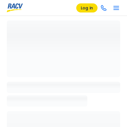
Log in
Loading details page, please wait...