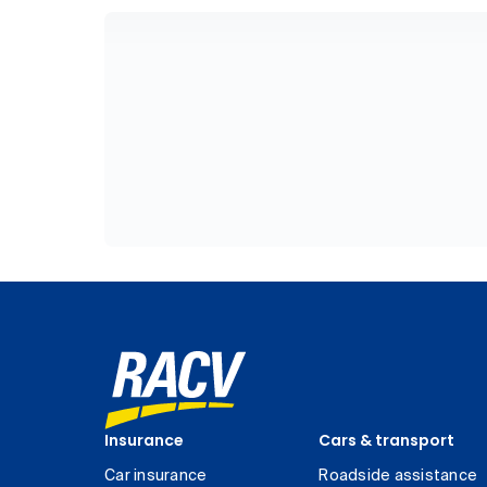
Insurance
Cars & transport
Car insurance
Roadside assistance