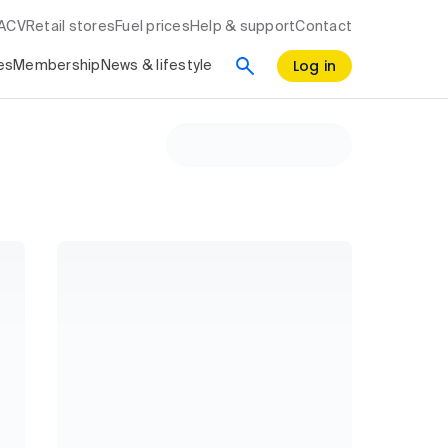
RACV
Retail stores
Fuel prices
Help & support
Contact
Log in
es
Membership
News & lifestyle