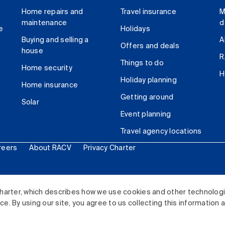
Home repairs and
Travel insurance
M
maintenance
d
e
Holidays
Buying and selling a
A
Offers and deals
house
R
Things to do
Home security
H
Holiday planning
Home insurance
Getting around
Solar
Event planning
Travel agency locations
reers
About RACV
Privacy Charter
ited. All rights reserved.
harter, which describes how we use cookies and other technolog
. By using our site, you agree to us collecting this information 