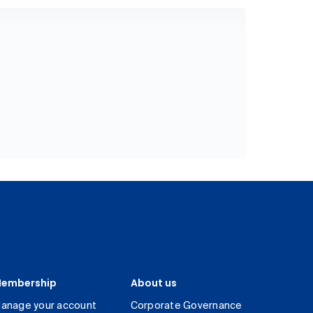
embership
About us
anage your account
Corporate Governance