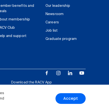
ember benefits and
Our leadership
eals
Newsroom
bout membership
Careers
ACV Club
Job list
elp and support
Graduate program
Download the RACV App
ies
Accept
and