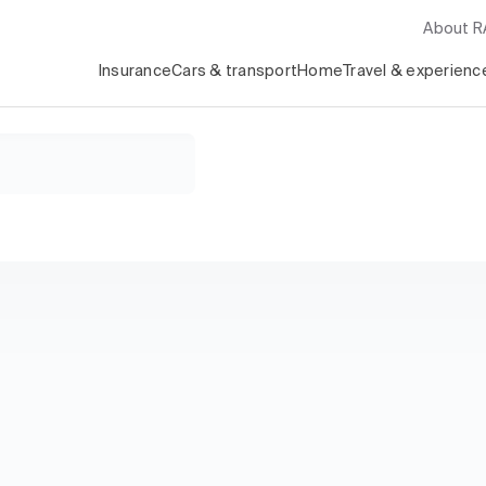
About 
Insurance
Cars & transport
Home
Travel & experienc