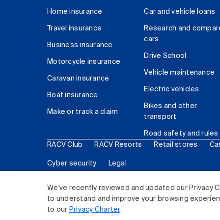
Home insurance
Car and vehicle loans
Travel insurance
Research and compar
cars
Business insurance
Drive School
Motorcycle insurance
Vehicle maintenance
Caravan insurance
Electric vehicles
Boat insurance
Bikes and other
Make or track a claim
transport
Road safety and rules
RACV Club
RACV Resorts
Retail stores
Ca
Cyber security
Legal
© 2026 Royal Automobile Club of Victoria (RACV) Lim
We've recently reviewed and updated our Privacy C
to understand and improve your browsing experience
to our
Privacy Charter
.