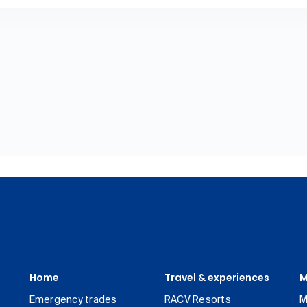
Home
Travel & experiences
M
Emergency trades
RACV Resorts
M