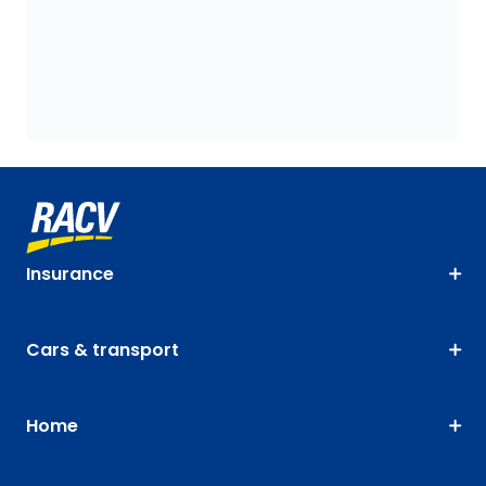
Insurance
Cars & transport
Home