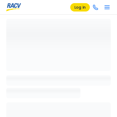
Log in
Loading details page, please wait...