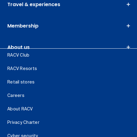
Travel & experiences
Membership
About us
RACV Club
RACV Resorts
Retail stores
Careers
About RACV
Privacy Charter
Cyber security