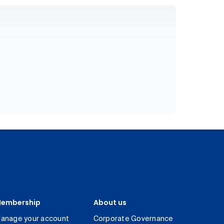
embership
About us
anage your account
Corporate Governance