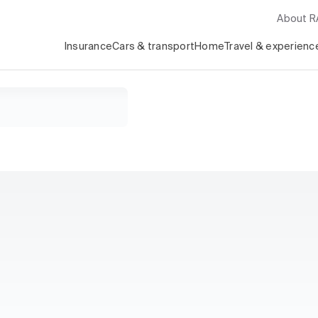
About 
Insurance
Cars & transport
Home
Travel & experienc