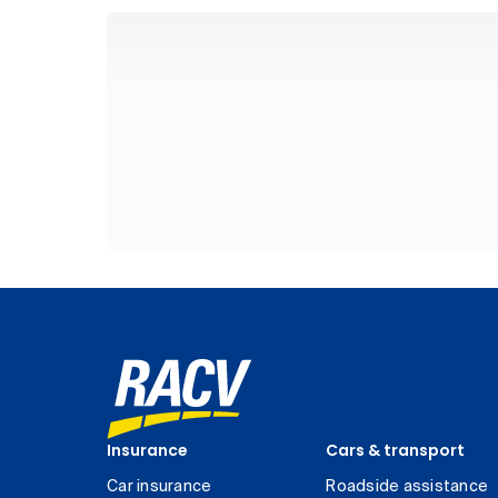
Insurance
Cars & transport
Car insurance
Roadside assistance