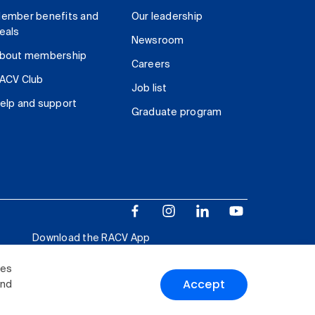
ember benefits and
Our leadership
eals
Newsroom
bout membership
Careers
ACV Club
Job list
elp and support
Graduate program
Download the RACV App
ies
Accept
and