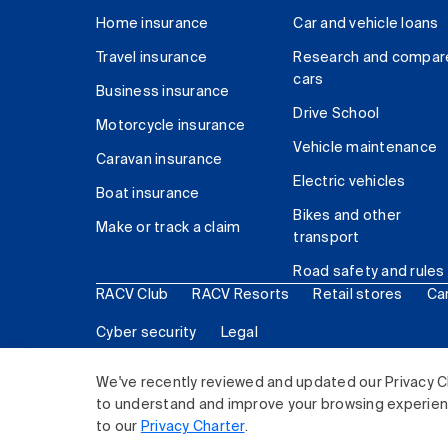
Home insurance
Car and vehicle loans
Travel insurance
Research and compar
cars
Business insurance
Drive School
Motorcycle insurance
Vehicle maintenance
Caravan insurance
Electric vehicles
Boat insurance
Bikes and other
Make or track a claim
transport
Road safety and rules
RACV Club
RACV Resorts
Retail stores
Ca
Cyber security
Legal
© 2026 Royal Automobile Club of Victoria (RACV) Lim
We've recently reviewed and updated our Privacy C
to understand and improve your browsing experience
to our
Privacy Charter
.