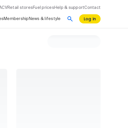
RACV
Retail stores
Fuel prices
Help & support
Contact
Log in
es
Membership
News & lifestyle