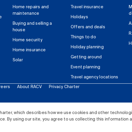
Home repairs and
Travel insurance
M
maintenance
d
e
Holidays
Buying and selling a
A
Offers and deals
house
R
Things to do
Home security
H
Holiday planning
Home insurance
Getting around
Solar
Event planning
Travel agency locations
reers
About RACV
Privacy Charter
ited. All rights reserved.
harter, which describes how we use cookies and other technolog
. By using our site, you agree to us collecting this information 