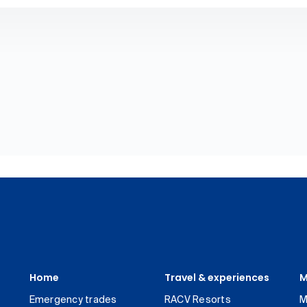
Home
Travel & experiences
M
Emergency trades
RACV Resorts
M