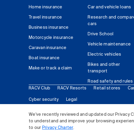
Home insurance
Car and vehicle loans
Travel insurance
Research and compar
cars
Business insurance
Drive School
Motorcycle insurance
Vehicle maintenance
Caravan insurance
Electric vehicles
Boat insurance
Bikes and other
Make or track a claim
transport
Road safety and rules
RACV Club
RACV Resorts
Retail stores
Ca
Cyber security
Legal
© 2026 Royal Automobile Club of Victoria (RACV) Lim
We've recently reviewed and updated our Privacy C
to understand and improve your browsing experience
to our
Privacy Charter
.