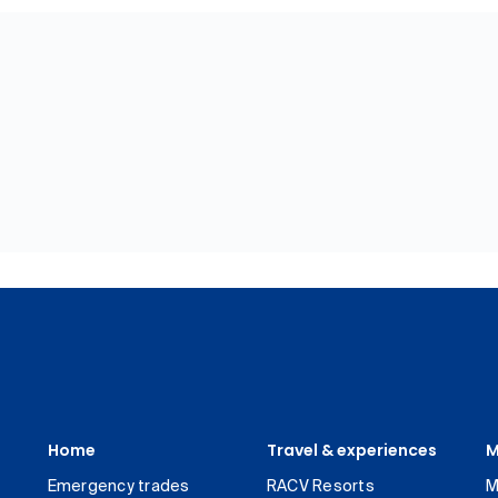
Home
Travel & experiences
M
Emergency trades
RACV Resorts
M