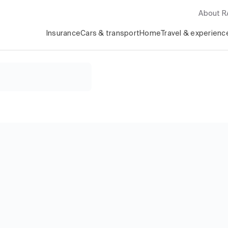
About 
Insurance
Cars & transport
Home
Travel & experienc