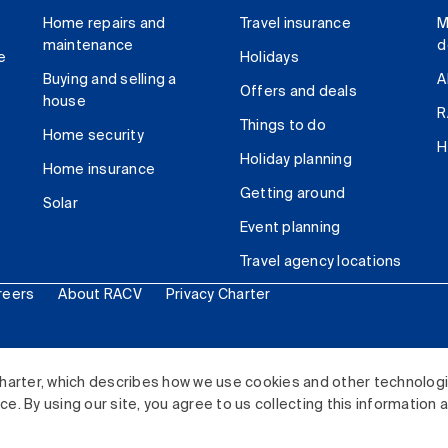
Home repairs and
Travel insurance
M
maintenance
d
e
Holidays
Buying and selling a
A
Offers and deals
house
R
Things to do
Home security
H
Holiday planning
Home insurance
Getting around
Solar
Event planning
Travel agency locations
reers
About RACV
Privacy Charter
ited. All rights reserved.
harter, which describes how we use cookies and other technolog
. By using our site, you agree to us collecting this information 