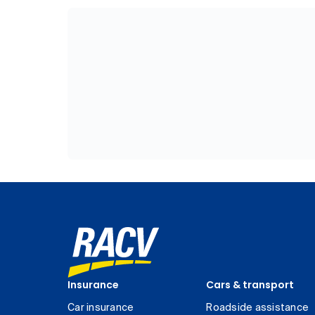
Insurance
Cars & transport
Car insurance
Roadside assistance