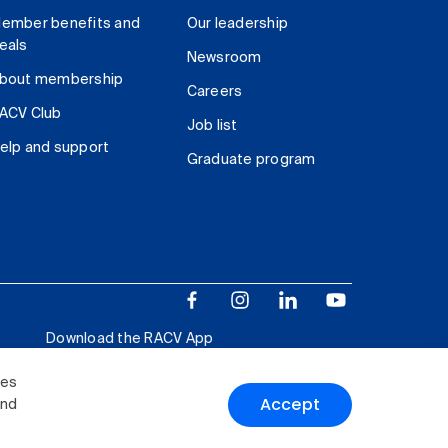
ember benefits and
Our leadership
eals
Newsroom
bout membership
Careers
ACV Club
Job list
elp and support
Graduate program
Download the RACV App
ies
Accept
and