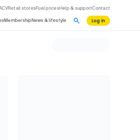
RACV
Retail stores
Fuel prices
Help & support
Contact
Log in
es
Membership
News & lifestyle