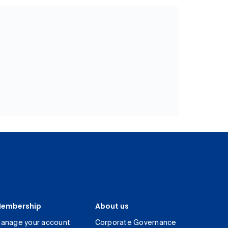
embership
About us
anage your account
Corporate Governance