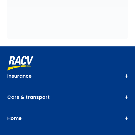
Insurance
Cars & transport
Home