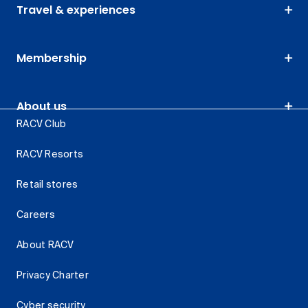
Travel & experiences
Membership
About us
RACV Club
RACV Resorts
Retail stores
Careers
About RACV
Privacy Charter
Cyber security