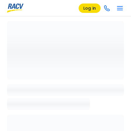
Log in
Loading details page, please wait...