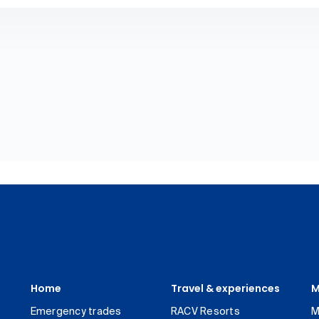
Home
Travel & experiences
M
Emergency trades
RACV Resorts
M