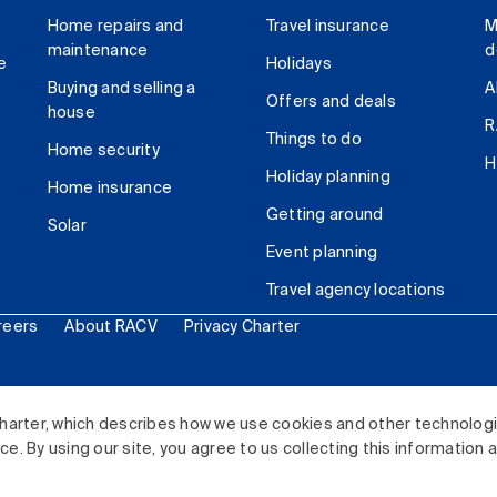
Home repairs and
Travel insurance
M
maintenance
d
e
Holidays
Buying and selling a
A
Offers and deals
house
R
Things to do
Home security
H
Holiday planning
Home insurance
Getting around
Solar
Event planning
Travel agency locations
reers
About RACV
Privacy Charter
ited. All rights reserved.
harter, which describes how we use cookies and other technolog
. By using our site, you agree to us collecting this information 