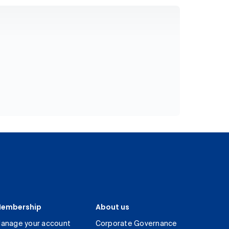
embership
About us
anage your account
Corporate Governance