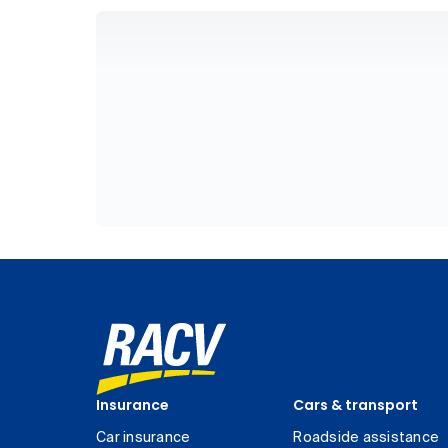
Insurance
Cars & transport
Car insurance
Roadside assistance