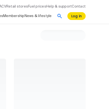
RACV
Retail stores
Fuel prices
Help & support
Contact
Log in
es
Membership
News & lifestyle