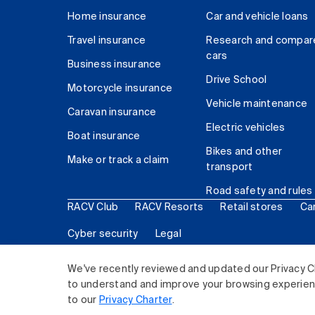
Home insurance
Car and vehicle loans
Travel insurance
Research and compar
cars
Business insurance
Drive School
Motorcycle insurance
Vehicle maintenance
Caravan insurance
Electric vehicles
Boat insurance
Bikes and other
Make or track a claim
transport
Road safety and rules
RACV Club
RACV Resorts
Retail stores
Ca
Cyber security
Legal
© 2026 Royal Automobile Club of Victoria (RACV) Lim
We've recently reviewed and updated our Privacy C
to understand and improve your browsing experience
to our
Privacy Charter
.