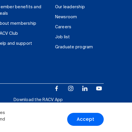
ember benefits and
Our leadership
eals
Newsroom
bout membership
Careers
ACV Club
Job list
elp and support
Graduate program
Download the RACV App
ies
Accept
and