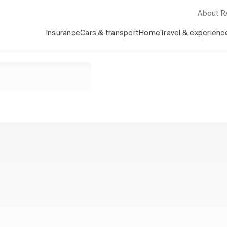
About 
Insurance
Cars & transport
Home
Travel & experienc