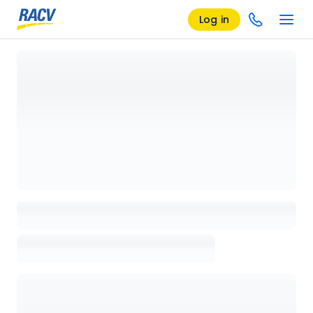
Log in
Loading details page, please wait...