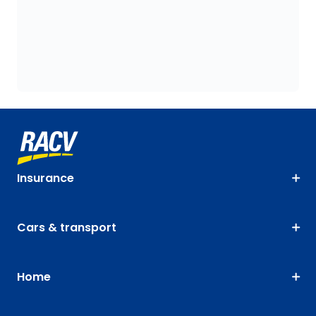
Insurance
Cars & transport
Home