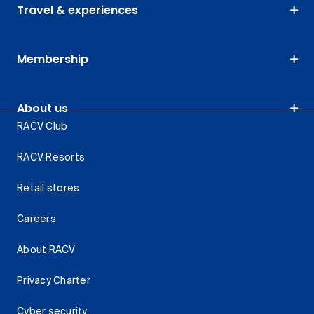
Travel & experiences
Membership
About us
RACV Club
RACV Resorts
Retail stores
Careers
About RACV
Privacy Charter
Cyber security