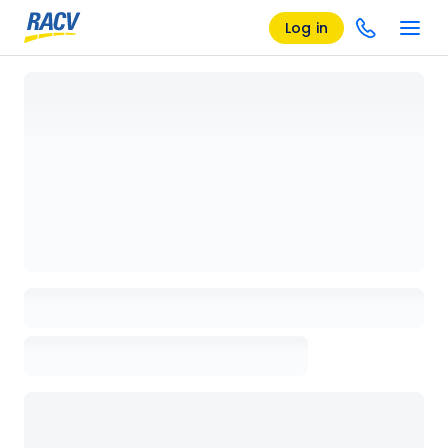
Log in
Loading details page, please wait...