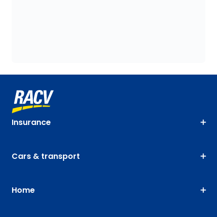
Insurance
Cars & transport
Home