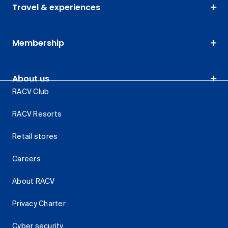
Travel & experiences
Membership
About us
RACV Club
RACV Resorts
Retail stores
Careers
About RACV
Privacy Charter
Cyber security