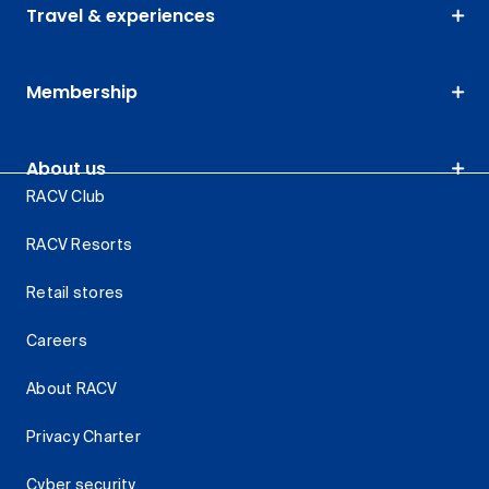
Travel & experiences
Membership
About us
RACV Club
RACV Resorts
Retail stores
Careers
About RACV
Privacy Charter
Cyber security