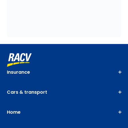
Insurance
Cars & transport
Home