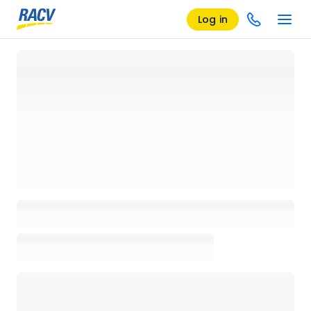
Log in
Loading details page, please wait...