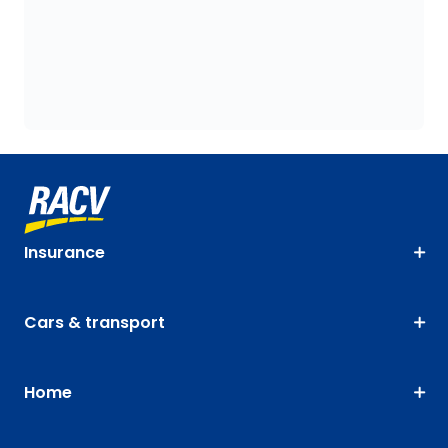
Insurance
Cars & transport
Home