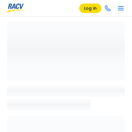
Log in
Loading details page, please wait...