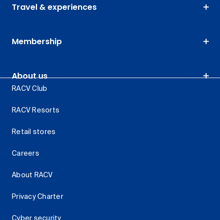
Travel & experiences
Membership
About us
RACV Club
RACV Resorts
Retail stores
Careers
About RACV
Privacy Charter
Cyber security