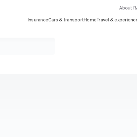
About 
Insurance
Cars & transport
Home
Travel & experienc