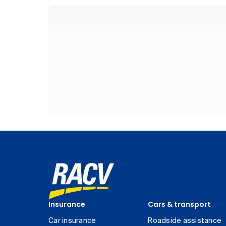
Insurance
Cars & transport
Car insurance
Roadside assistance