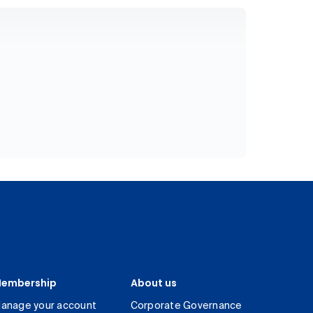
embership
About us
anage your account
Corporate Governance