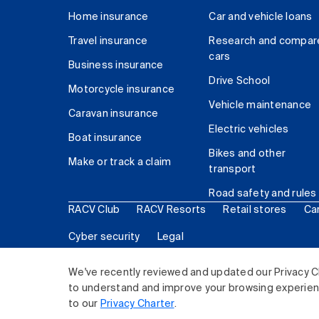
Home insurance
Car and vehicle loans
Travel insurance
Research and compar
cars
Business insurance
Drive School
Motorcycle insurance
Vehicle maintenance
Caravan insurance
Electric vehicles
Boat insurance
Bikes and other
Make or track a claim
transport
Road safety and rules
RACV Club
RACV Resorts
Retail stores
Ca
Cyber security
Legal
© 2026 Royal Automobile Club of Victoria (RACV) Lim
We've recently reviewed and updated our Privacy C
to understand and improve your browsing experience
to our
Privacy Charter
.