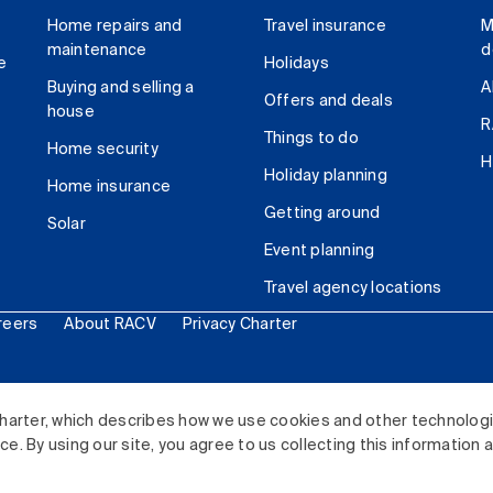
Home repairs and
Travel insurance
M
maintenance
d
e
Holidays
Buying and selling a
A
Offers and deals
house
R
Things to do
Home security
H
Holiday planning
Home insurance
Getting around
Solar
Event planning
Travel agency locations
reers
About RACV
Privacy Charter
ited. All rights reserved.
harter, which describes how we use cookies and other technolog
. By using our site, you agree to us collecting this information 