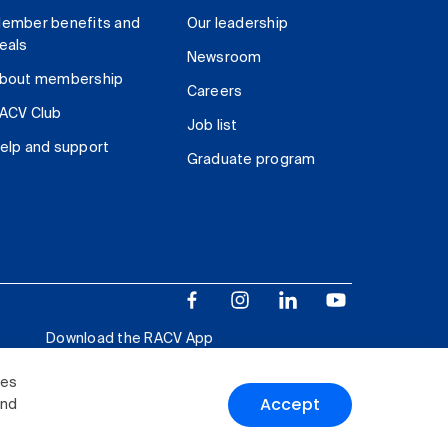
ember benefits and
Our leadership
eals
Newsroom
bout membership
Careers
ACV Club
Job list
elp and support
Graduate program
Download the RACV App
ies
Accept
and