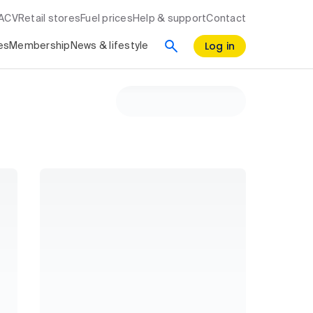
RACV
Retail stores
Fuel prices
Help & support
Contact
Log in
es
Membership
News & lifestyle