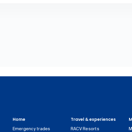
Home
Travel & experiences
M
Emergency trades
RACV Resorts
M