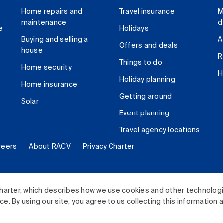
Home repairs and
Travel insurance
M
maintenance
d
e
Holidays
Buying and selling a
A
Offers and deals
house
R
Things to do
Home security
H
Holiday planning
Home insurance
Getting around
Solar
Event planning
Travel agency locations
reers
About RACV
Privacy Charter
ited. All rights reserved.
harter, which describes how we use cookies and other technolog
. By using our site, you agree to us collecting this information 