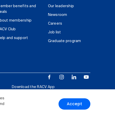
ember benefits and
Our leadership
eals
Newsroom
bout membership
Careers
ACV Club
Job list
elp and support
Graduate program
Download the RACV App
ies
Accept
and