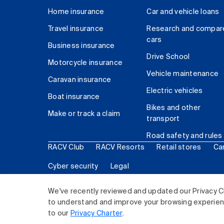
Home insurance
Car and vehicle loans
Travel insurance
Research and compar
cars
Business insurance
Drive School
Motorcycle insurance
Vehicle maintenance
Caravan insurance
Electric vehicles
Boat insurance
Bikes and other
Make or track a claim
transport
Road safety and rules
RACV Club
RACV Resorts
Retail stores
Ca
Cyber security
Legal
© 2026 Royal Automobile Club of Victoria (RACV) Lim
We've recently reviewed and updated our Privacy C
to understand and improve your browsing experience
to our
Privacy Charter
.