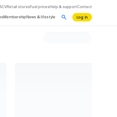
RACV
Retail stores
Fuel prices
Help & support
Contact
Log in
es
Membership
News & lifestyle