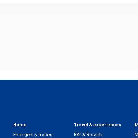
Home
Travel & experiences
M
Emergency trades
RACV Resorts
M