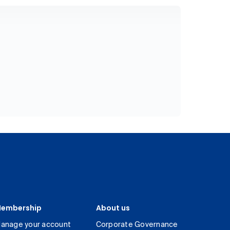
embership
About us
anage your account
Corporate Governance