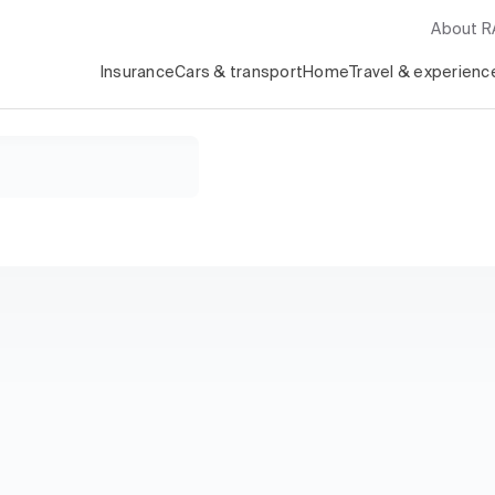
About 
Insurance
Cars & transport
Home
Travel & experienc