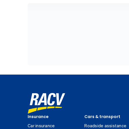
Insurance
Cars & transport
Car insurance
Roadside assistance