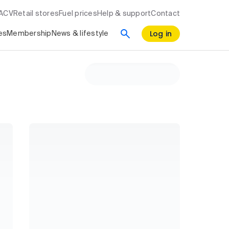
RACV
Retail stores
Fuel prices
Help & support
Contact
Log in
es
Membership
News & lifestyle