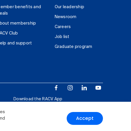
ember benefits and
Our leadership
eals
Newsroom
bout membership
Careers
ACV Club
Job list
elp and support
Graduate program
Download the RACV App
ies
Accept
and