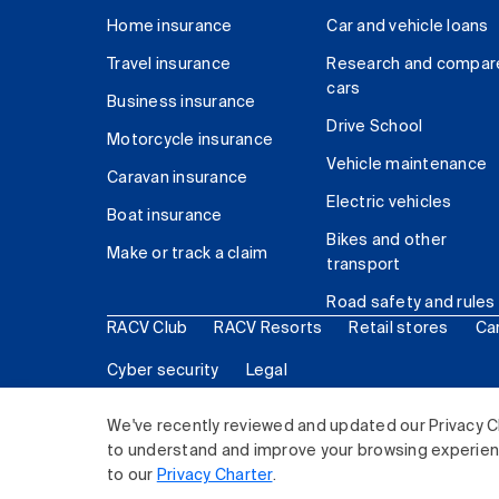
Home insurance
Car and vehicle loans
Travel insurance
Research and compar
cars
Business insurance
Drive School
Motorcycle insurance
Vehicle maintenance
Caravan insurance
Electric vehicles
Boat insurance
Bikes and other
Make or track a claim
transport
Road safety and rules
RACV Club
RACV Resorts
Retail stores
Ca
Cyber security
Legal
© 2026 Royal Automobile Club of Victoria (RACV) Lim
We've recently reviewed and updated our Privacy C
to understand and improve your browsing experience
to our
Privacy Charter
.