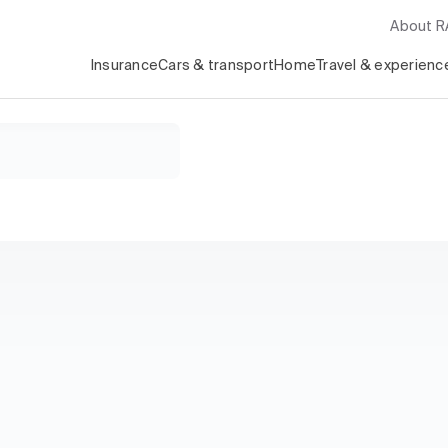
About 
Insurance
Cars & transport
Home
Travel & experienc