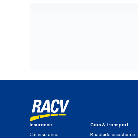
Insurance
Cars & transport
Car insurance
Roadside assistance