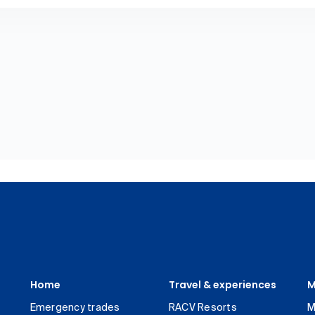
Home
Travel & experiences
M
Emergency trades
RACV Resorts
M