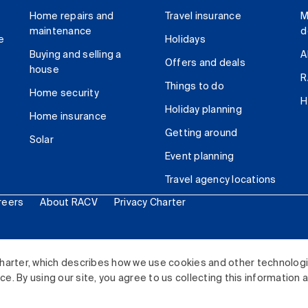
Home repairs and
Travel insurance
M
maintenance
d
e
Holidays
Buying and selling a
A
Offers and deals
house
R
Things to do
Home security
H
Holiday planning
Home insurance
Getting around
Solar
Event planning
Travel agency locations
reers
About RACV
Privacy Charter
ited. All rights reserved.
harter, which describes how we use cookies and other technolog
. By using our site, you agree to us collecting this information 