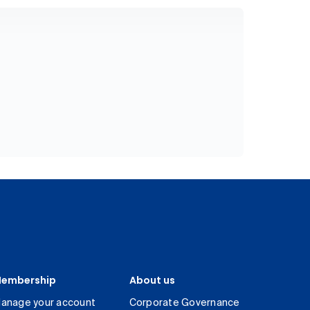
embership
About us
anage your account
Corporate Governance