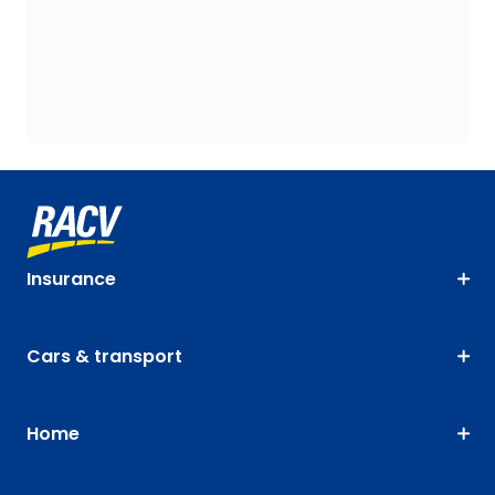
Insurance
Cars & transport
Home