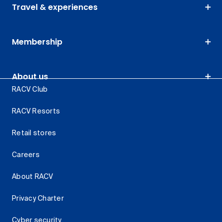
Travel & experiences
Membership
About us
RACV Club
RACV Resorts
Retail stores
Careers
About RACV
Privacy Charter
Cyber security