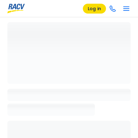
Log in
Loading details page, please wait...