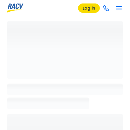
Log in
Loading details page, please wait...