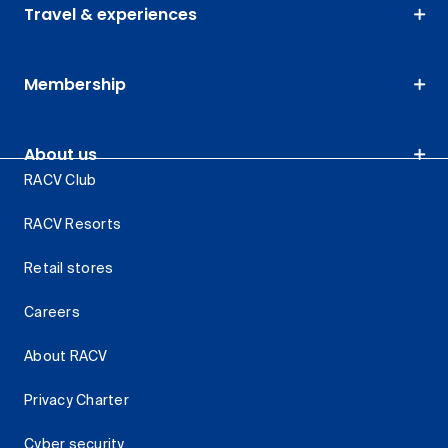
Travel & experiences
Membership
About us
RACV Club
RACV Resorts
Retail stores
Careers
About RACV
Privacy Charter
Cyber security