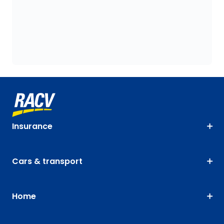
Insurance
Cars & transport
Home