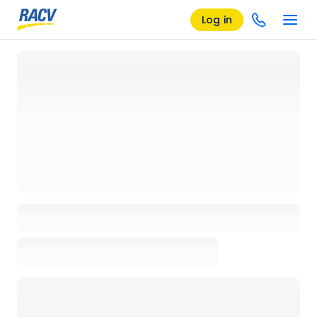
Log in
Loading details page, please wait...