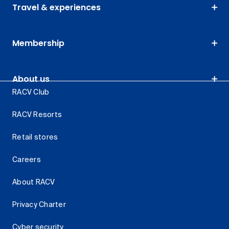
Travel & experiences
Membership
About us
RACV Club
RACV Resorts
Retail stores
Careers
About RACV
Privacy Charter
Cyber security