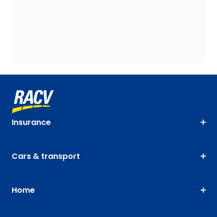
Insurance
Cars & transport
Home