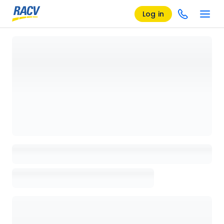
Log in
Loading details page, please wait...