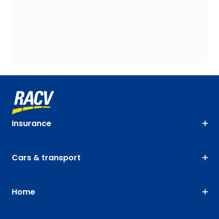
Insurance
Cars & transport
Home