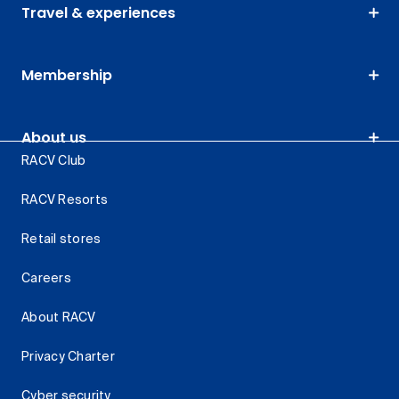
Travel & experiences
Membership
About us
RACV Club
RACV Resorts
Retail stores
Careers
About RACV
Privacy Charter
Cyber security