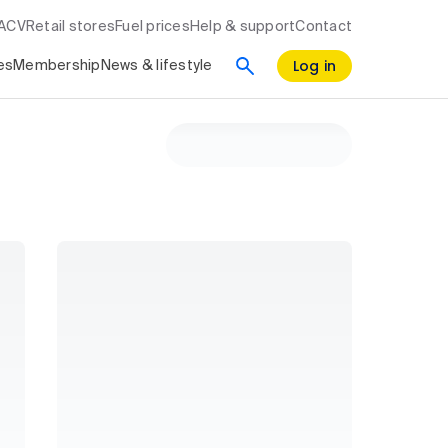
RACV
Retail stores
Fuel prices
Help & support
Contact
Log in
es
Membership
News & lifestyle