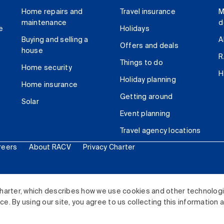
Home repairs and
Travel insurance
M
maintenance
d
e
Holidays
Buying and selling a
A
Offers and deals
house
R
Things to do
Home security
H
Holiday planning
Home insurance
Getting around
Solar
Event planning
Travel agency locations
reers
About RACV
Privacy Charter
ited. All rights reserved.
harter, which describes how we use cookies and other technolog
. By using our site, you agree to us collecting this information 