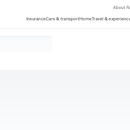
About 
Insurance
Cars & transport
Home
Travel & experienc