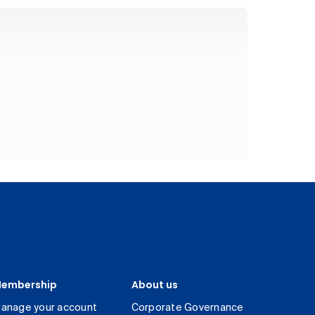
embership
About us
anage your account
Corporate Governance