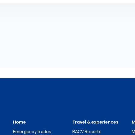
Home
Travel & experiences
M
Emergency trades
RACV Resorts
M