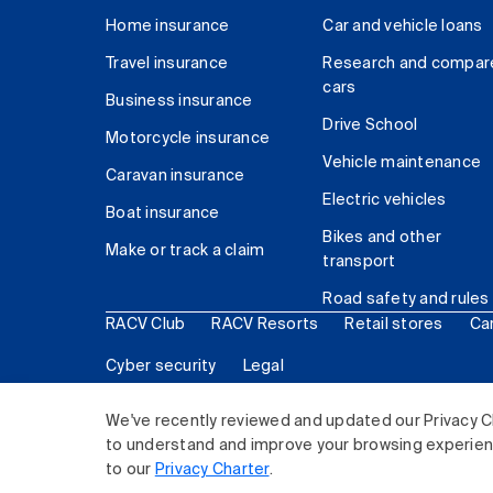
Home insurance
Car and vehicle loans
Travel insurance
Research and compar
cars
Business insurance
Drive School
Motorcycle insurance
Vehicle maintenance
Caravan insurance
Electric vehicles
Boat insurance
Bikes and other
Make or track a claim
transport
Road safety and rules
RACV Club
RACV Resorts
Retail stores
Ca
Cyber security
Legal
© 2026 Royal Automobile Club of Victoria (RACV) Lim
We've recently reviewed and updated our Privacy C
to understand and improve your browsing experience
to our
Privacy Charter
.