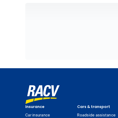
Insurance
Cars & transport
Car insurance
Roadside assistance