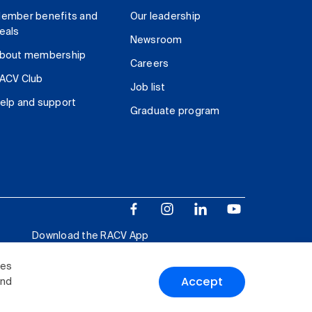
ember benefits and
Our leadership
eals
Newsroom
bout membership
Careers
ACV Club
Job list
elp and support
Graduate program
Download the RACV App
ies
Accept
and