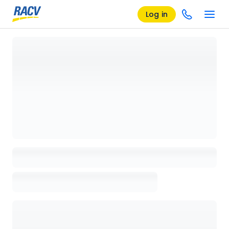
Log in
Loading details page, please wait...