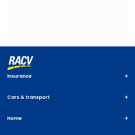
Insurance
Cars & transport
Home