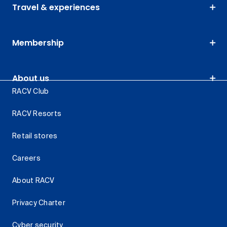
Travel & experiences
Membership
About us
RACV Club
RACV Resorts
Retail stores
Careers
About RACV
Privacy Charter
Cyber security