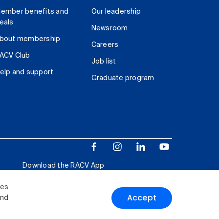
ember benefits and
Our leadership
eals
Newsroom
bout membership
Careers
ACV Club
Job list
elp and support
Graduate program
Download the RACV App
ies
Accept
and