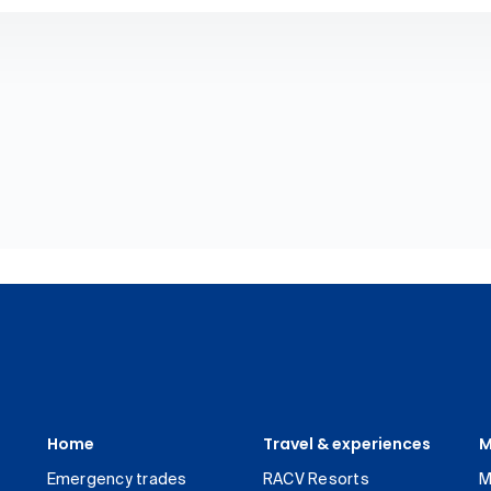
Home
Travel & experiences
M
Emergency trades
RACV Resorts
M