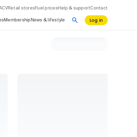
RACV
Retail stores
Fuel prices
Help & support
Contact
Log in
es
Membership
News & lifestyle