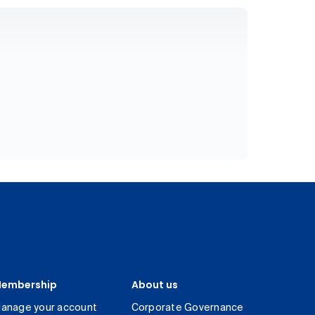
embership
About us
anage your account
Corporate Governance