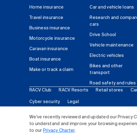
Home insurance
Car and vehicle loans
Travel insurance
Research and compar
cars
Business insurance
Drive School
Motorcycle insurance
Vehicle maintenance
Caravan insurance
Electric vehicles
Boat insurance
Bikes and other
Make or track a claim
transport
Road safety and rules
RACV Club
RACV Resorts
Retail stores
Ca
Cyber security
Legal
© 2026 Royal Automobile Club of Victoria (RACV) Lim
We've recently reviewed and updated our Privacy C
to understand and improve your browsing experience
to our
Privacy Charter
.