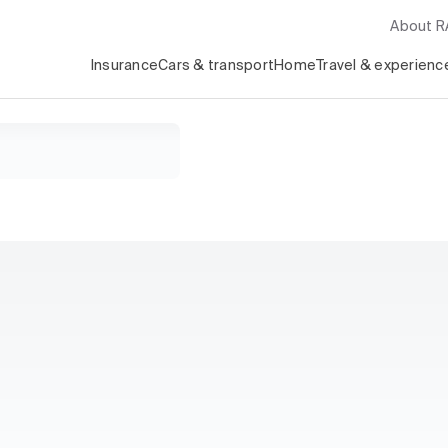
About 
Insurance
Cars & transport
Home
Travel & experienc