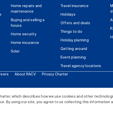
Home repairs and
Travel insurance
M
maintenance
d
e
Holidays
Buying and selling a
A
Offers and deals
house
R
Things to do
Home security
H
Holiday planning
Home insurance
Getting around
Solar
Event planning
Travel agency locations
reers
About RACV
Privacy Charter
ited. All rights reserved.
harter, which describes how we use cookies and other technolog
. By using our site, you agree to us collecting this information 