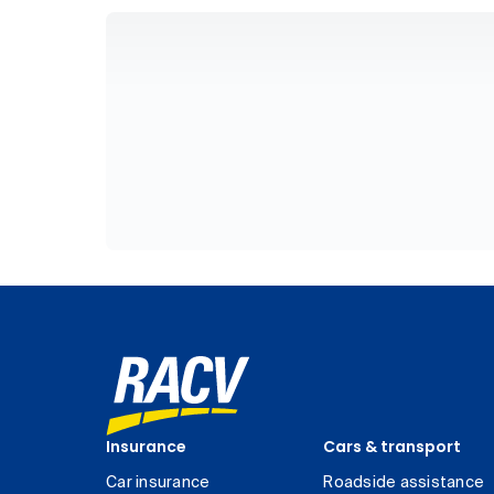
Insurance
Cars & transport
Car insurance
Roadside assistance