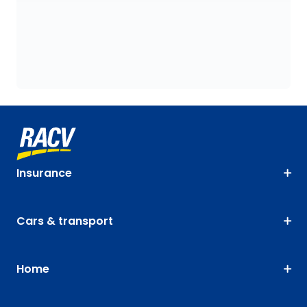
Insurance
Cars & transport
Home