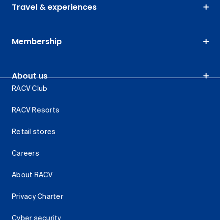
Travel & experiences
Membership
About us
RACV Club
RACV Resorts
Retail stores
Careers
About RACV
Privacy Charter
Cyber security