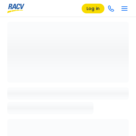
Log in
Loading details page, please wait...