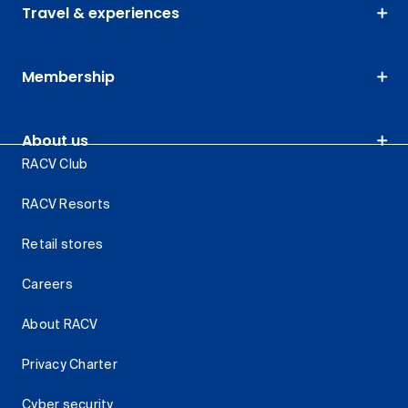
Travel & experiences
Membership
About us
RACV Club
RACV Resorts
Retail stores
Careers
About RACV
Privacy Charter
Cyber security