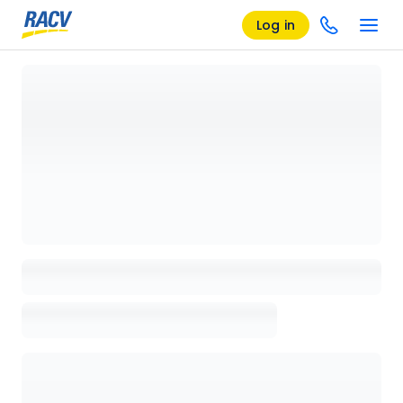
Log in
Loading details page, please wait...