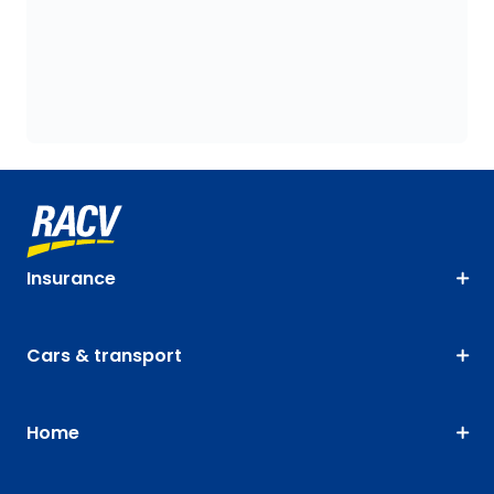
Insurance
Cars & transport
Home