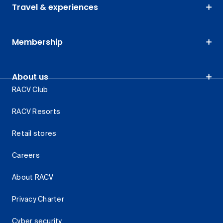
Travel & experiences
Membership
About us
RACV Club
RACV Resorts
Retail stores
Careers
About RACV
Privacy Charter
Cyber security