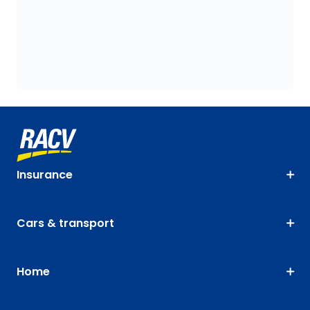
Insurance
Cars & transport
Home