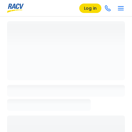
Log in
Loading details page, please wait...