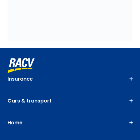
Insurance
Cars & transport
Home