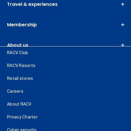
Travel & experiences
Membership
About us
RACV Club
RACV Resorts
Retail stores
Careers
About RACV
Privacy Charter
Cyber security