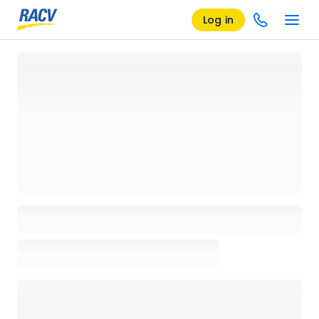
Log in
Loading details page, please wait...