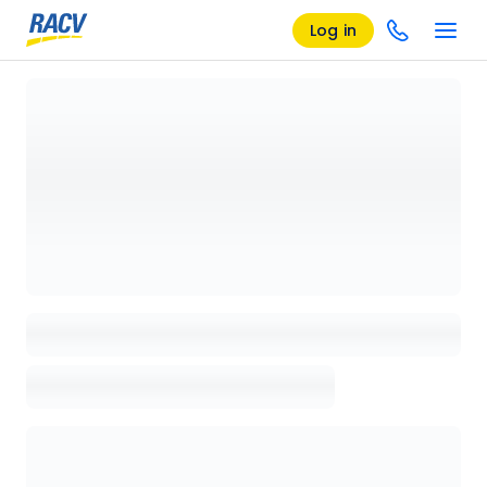
Log in
Loading details page, please wait...