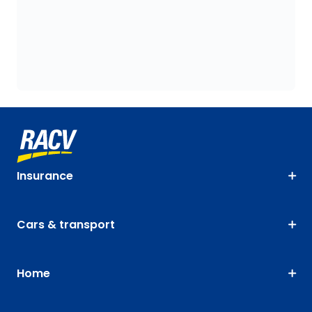
Insurance
Cars & transport
Home