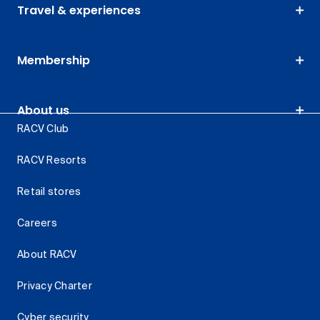
Travel & experiences
Membership
About us
RACV Club
RACV Resorts
Retail stores
Careers
About RACV
Privacy Charter
Cyber security