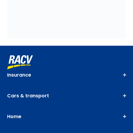
Insurance
Cars & transport
Home