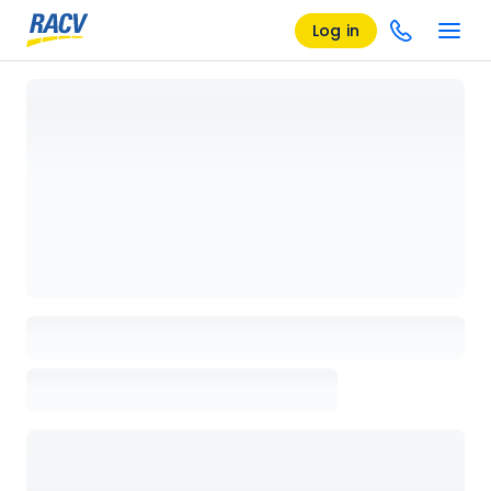
Log in
Loading details page, please wait...