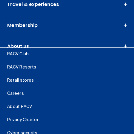
Travel & experiences
Membership
About us
RACV Club
RACV Resorts
Retail stores
Careers
About RACV
Privacy Charter
Cyber security