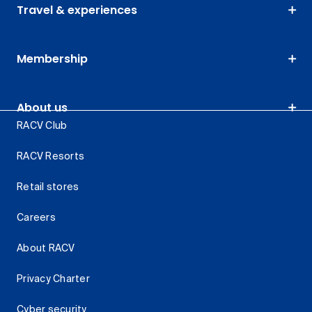
Travel & experiences
Membership
About us
RACV Club
RACV Resorts
Retail stores
Careers
About RACV
Privacy Charter
Cyber security