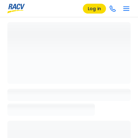
Log in
Loading details page, please wait...