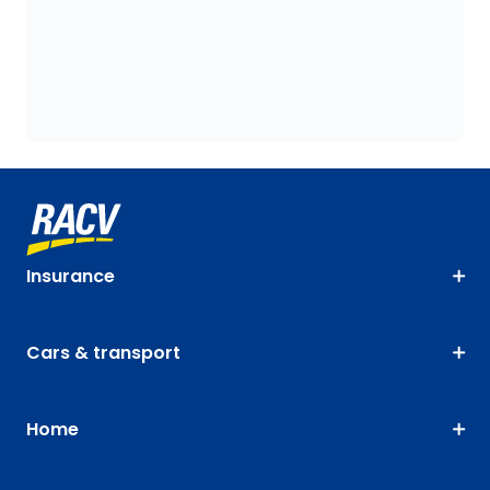
Insurance
Cars & transport
Home