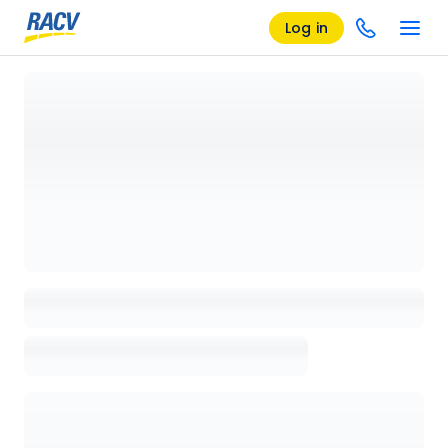
Log in
Loading details page, please wait...