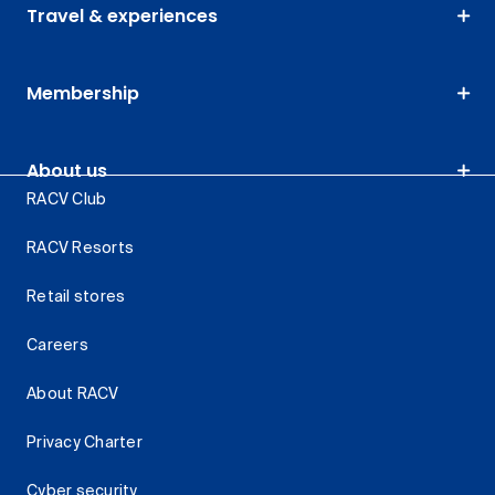
Travel & experiences
Membership
About us
RACV Club
RACV Resorts
Retail stores
Careers
About RACV
Privacy Charter
Cyber security