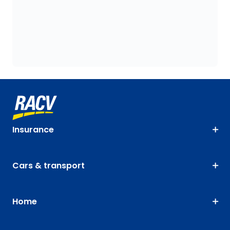
Insurance
Cars & transport
Home