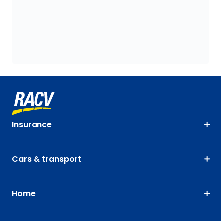
Insurance
Cars & transport
Home