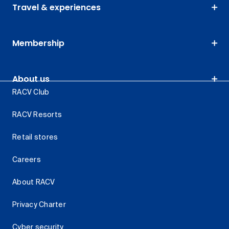
Travel & experiences
Membership
About us
RACV Club
RACV Resorts
Retail stores
Careers
About RACV
Privacy Charter
Cyber security