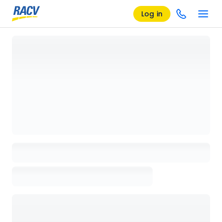
Log in
Loading details page, please wait...