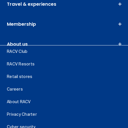
Travel & experiences
Membership
About us
RACV Club
RACV Resorts
Retail stores
Careers
About RACV
Privacy Charter
Cyber security