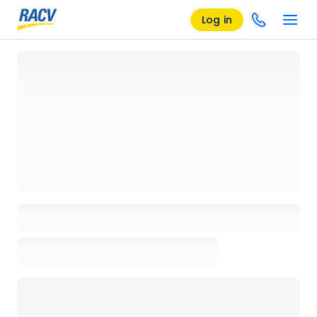
Log in
Loading details page, please wait...