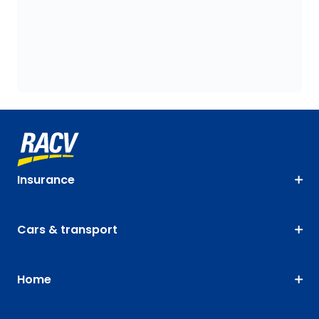
Insurance
Cars & transport
Home