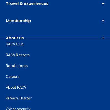
Travel & experiences
Membership
About us
RACV Club
RACV Resorts
Retail stores
Careers
About RACV
Privacy Charter
Cyber security