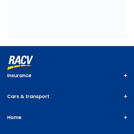
Insurance
Cars & transport
Home