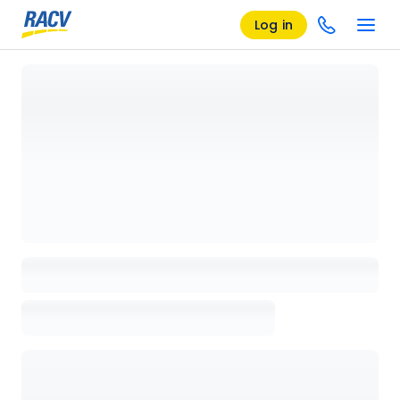
Log in
Loading details page, please wait...