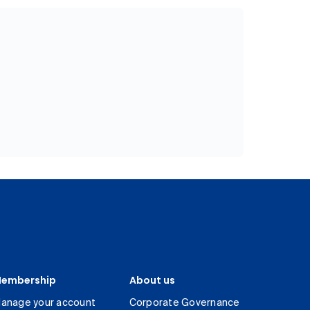
embership
About us
anage your account
Corporate Governance