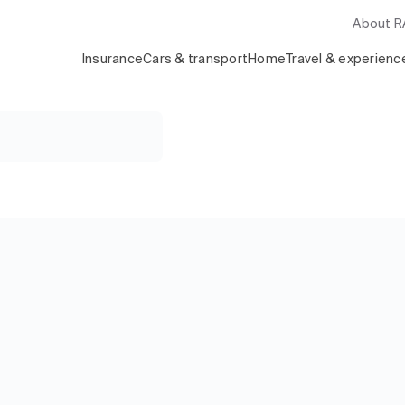
About 
Insurance
Cars & transport
Home
Travel & experienc