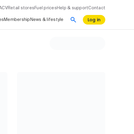
RACV
Retail stores
Fuel prices
Help & support
Contact
Log in
es
Membership
News & lifestyle