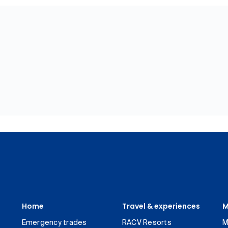
Home
Travel & experiences
M
Emergency trades
RACV Resorts
M