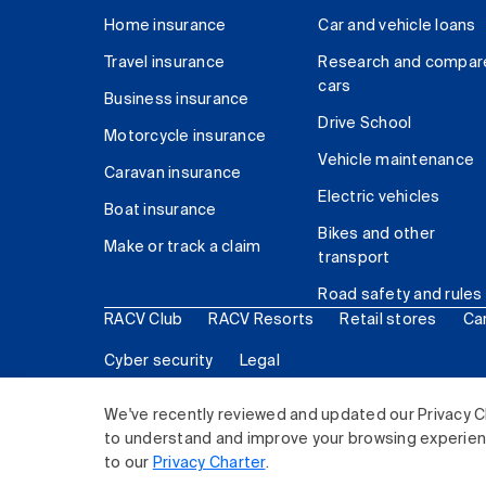
Home insurance
Car and vehicle loans
Travel insurance
Research and compar
cars
Business insurance
Drive School
Motorcycle insurance
Vehicle maintenance
Caravan insurance
Electric vehicles
Boat insurance
Bikes and other
Make or track a claim
transport
Road safety and rules
RACV Club
RACV Resorts
Retail stores
Ca
Cyber security
Legal
© 2026 Royal Automobile Club of Victoria (RACV) Lim
We've recently reviewed and updated our Privacy C
to understand and improve your browsing experience
to our
Privacy Charter
.