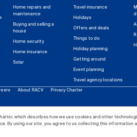
Home repairs and
Travel insurance
M
maintenance
d
e
Holidays
Buying and selling a
A
Offers and deals
house
R
Things to do
Home security
H
Holiday planning
Home insurance
Getting around
Solar
Event planning
Travel agency locations
reers
About RACV
Privacy Charter
ited. All rights reserved.
harter, which describes how we use cookies and other technolog
. By using our site, you agree to us collecting this information 