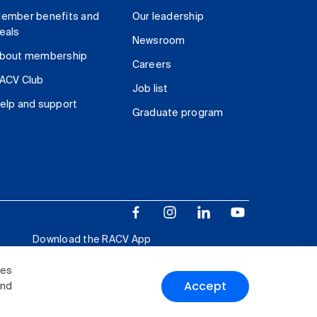
ember benefits and
Our leadership
eals
Newsroom
bout membership
Careers
ACV Club
Job list
elp and support
Graduate program
Download the RACV App
ies
Accept
and