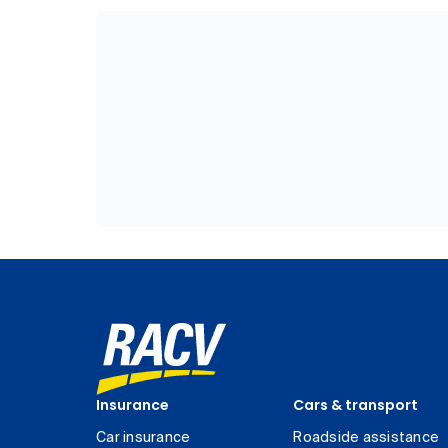
Insurance
Cars & transport
Car insurance
Roadside assistance