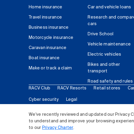
Home insurance
Car and vehicle loans
Travel insurance
Research and compar
cars
Business insurance
Drive School
Motorcycle insurance
Vehicle maintenance
Caravan insurance
Electric vehicles
Boat insurance
Bikes and other
Make or track a claim
transport
Road safety and rules
RACV Club
RACV Resorts
Retail stores
Ca
Cyber security
Legal
© 2026 Royal Automobile Club of Victoria (RACV) Lim
We've recently reviewed and updated our Privacy C
to understand and improve your browsing experience
to our
Privacy Charter
.