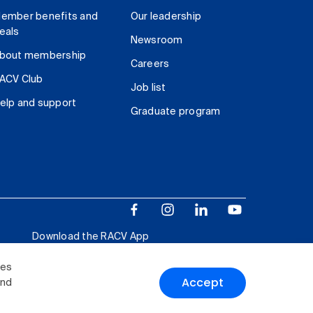
ember benefits and
Our leadership
eals
Newsroom
bout membership
Careers
ACV Club
Job list
elp and support
Graduate program
Download the RACV App
ies
Accept
and