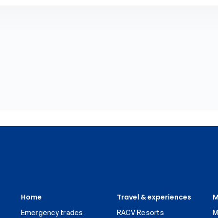
Home
Travel & experiences
M
Emergency trades
RACV Resorts
M