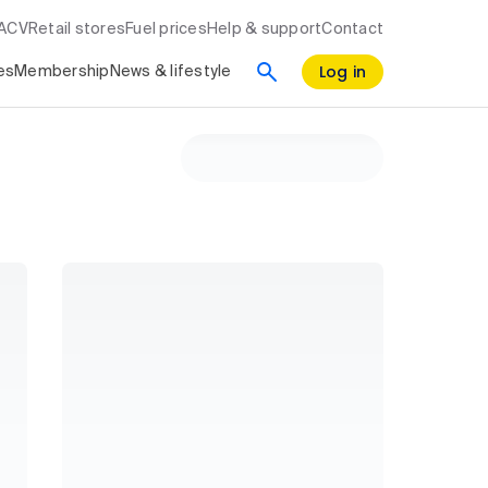
RACV
Retail stores
Fuel prices
Help & support
Contact
Log in
es
Membership
News & lifestyle