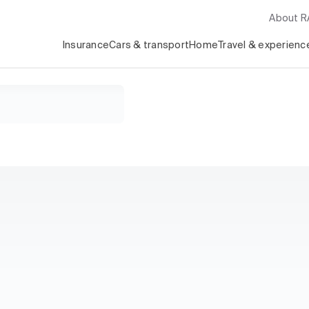
About 
Insurance
Cars & transport
Home
Travel & experienc