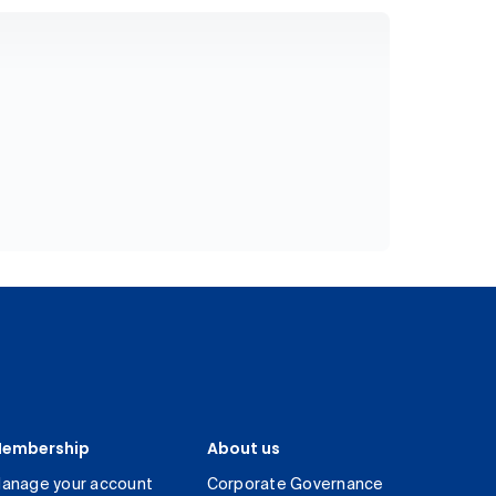
embership
About us
anage your account
Corporate Governance