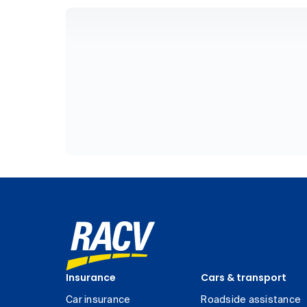
Insurance
Cars & transport
Car insurance
Roadside assistance