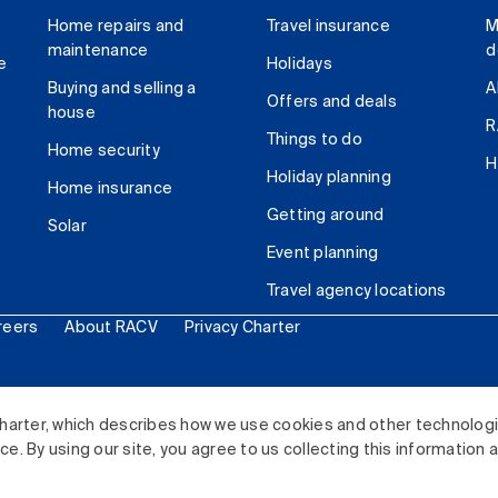
Home repairs and
Travel insurance
M
maintenance
d
e
Holidays
Buying and selling a
A
Offers and deals
house
R
Things to do
Home security
H
Holiday planning
Home insurance
Getting around
Solar
Event planning
Travel agency locations
reers
About RACV
Privacy Charter
ited. All rights reserved.
harter, which describes how we use cookies and other technolog
. By using our site, you agree to us collecting this information 