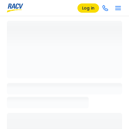
Log in
Loading details page, please wait...