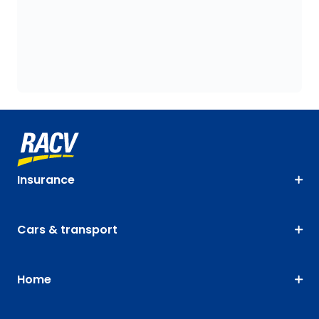
Insurance
Cars & transport
Home