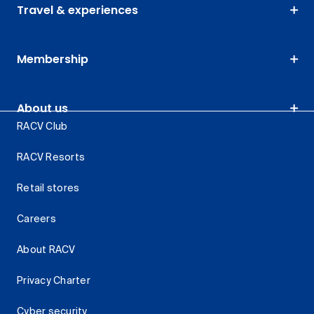
Travel & experiences
Membership
About us
RACV Club
RACV Resorts
Retail stores
Careers
About RACV
Privacy Charter
Cyber security