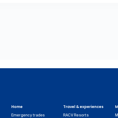
Home
Travel & experiences
M
Emergency trades
RACV Resorts
M