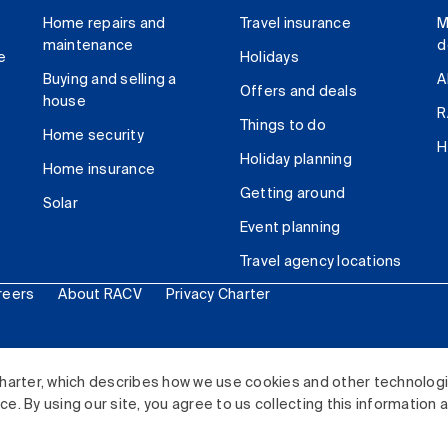
Home repairs and
Travel insurance
M
maintenance
d
e
Holidays
Buying and selling a
A
Offers and deals
house
R
Things to do
Home security
H
Holiday planning
Home insurance
Getting around
Solar
Event planning
Travel agency locations
reers
About RACV
Privacy Charter
ited. All rights reserved.
harter, which describes how we use cookies and other technolog
. By using our site, you agree to us collecting this information 