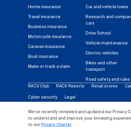
Home insurance
Car and vehicle loans
Travel insurance
Research and compar
cars
Business insurance
Drive School
Motorcycle insurance
Vehicle maintenance
Caravan insurance
Electric vehicles
Boat insurance
Bikes and other
Make or track a claim
transport
Road safety and rules
RACV Club
RACV Resorts
Retail stores
Ca
Cyber security
Legal
© 2026 Royal Automobile Club of Victoria (RACV) Lim
We've recently reviewed and updated our Privacy C
to understand and improve your browsing experience
to our
Privacy Charter
.