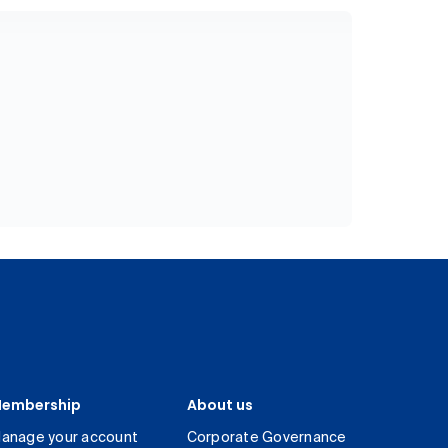
embership
About us
anage your account
Corporate Governance