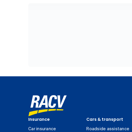
Insurance
Cars & transport
Car insurance
Roadside assistance