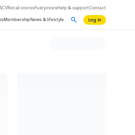
RACV
Retail stores
Fuel prices
Help & support
Contact
Log in
es
Membership
News & lifestyle