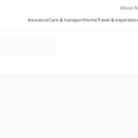
About 
Insurance
Cars & transport
Home
Travel & experienc