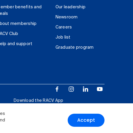
ember benefits and
Our leadership
eals
Newsroom
bout membership
Careers
ACV Club
Job list
elp and support
Graduate program
Download the RACV App
ies
Accept
and