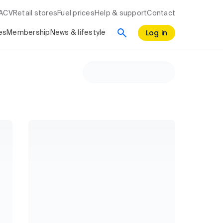
RACV
Retail stores
Fuel prices
Help & support
Contact
Log in
es
Membership
News & lifestyle