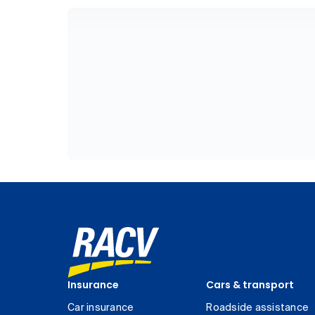
Insurance
Cars & transport
Car insurance
Roadside assistance