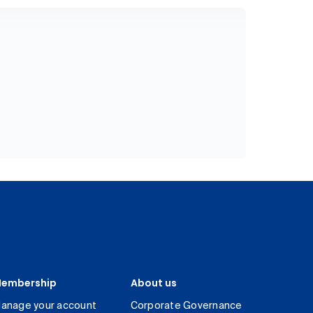
embership
About us
anage your account
Corporate Governance