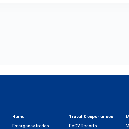
Home
Travel & experiences
M
Emergency trades
RACV Resorts
M