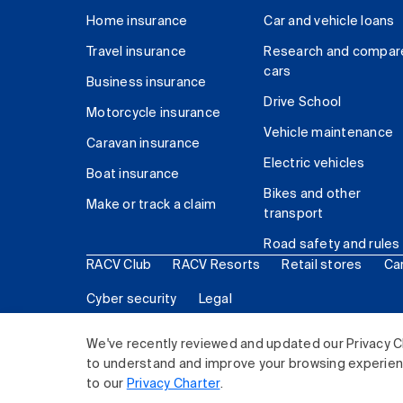
Home insurance
Car and vehicle loans
Travel insurance
Research and compar
cars
Business insurance
Drive School
Motorcycle insurance
Vehicle maintenance
Caravan insurance
Electric vehicles
Boat insurance
Bikes and other
Make or track a claim
transport
Road safety and rules
RACV Club
RACV Resorts
Retail stores
Ca
Cyber security
Legal
© 2026 Royal Automobile Club of Victoria (RACV) Lim
We've recently reviewed and updated our Privacy C
to understand and improve your browsing experience
to our
Privacy Charter
.