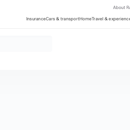
About 
Insurance
Cars & transport
Home
Travel & experienc