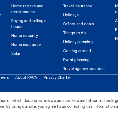
Home repairs and
Travel insurance
M
maintenance
d
e
Holidays
Buying and selling a
A
Offers and deals
house
R
Things to do
Home security
H
Holiday planning
Home insurance
Getting around
Solar
Event planning
Travel agency locations
reers
About RACV
Privacy Charter
ited. All rights reserved.
harter, which describes how we use cookies and other technolog
. By using our site, you agree to us collecting this information 