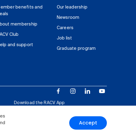
ember benefits and
Our leadership
eals
Newsroom
bout membership
Careers
ACV Club
Job list
elp and support
Graduate program
Download the RACV App
ies
Accept
and