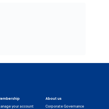
embership
About us
anage your account
Corporate Governance