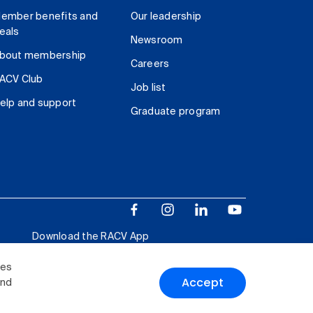
ember benefits and
Our leadership
eals
Newsroom
bout membership
Careers
ACV Club
Job list
elp and support
Graduate program
Download the RACV App
ies
Accept
and