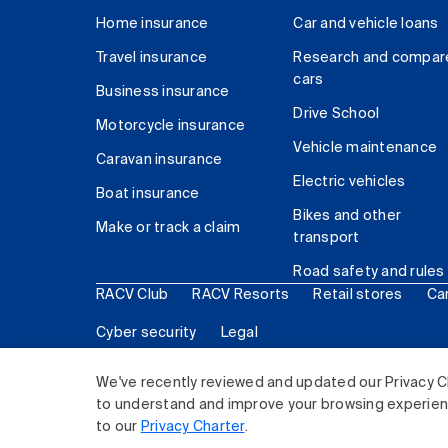
Home insurance
Car and vehicle loans
Travel insurance
Research and compar
cars
Business insurance
Drive School
Motorcycle insurance
Vehicle maintenance
Caravan insurance
Electric vehicles
Boat insurance
Bikes and other
Make or track a claim
transport
Road safety and rules
RACV Club
RACV Resorts
Retail stores
Ca
Cyber security
Legal
© 2026 Royal Automobile Club of Victoria (RACV) Lim
We've recently reviewed and updated our Privacy C
to understand and improve your browsing experience
to our
Privacy Charter
.