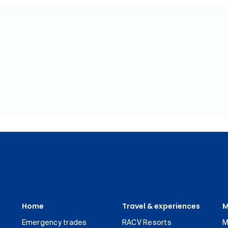
Home
Travel & experiences
M
Emergency trades
RACV Resorts
M