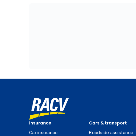
Insurance
Cars & transport
Car insurance
Roadside assistance