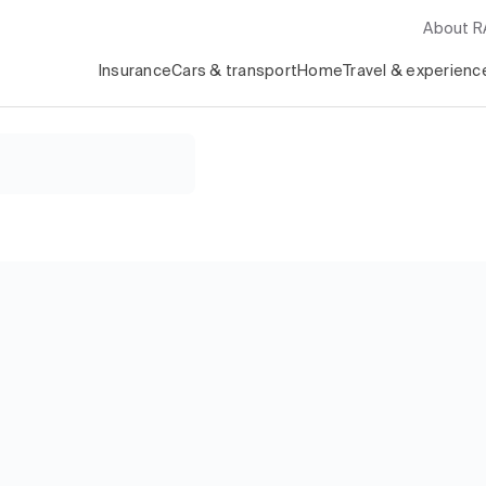
About 
Insurance
Cars & transport
Home
Travel & experienc