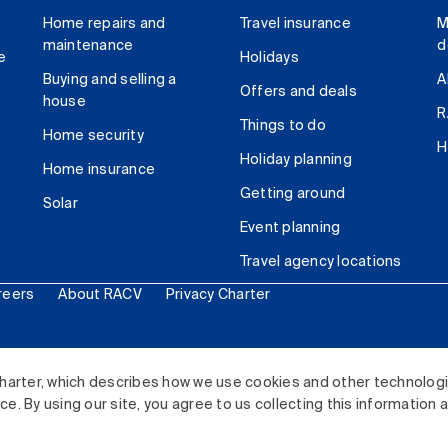
Home repairs and
Travel insurance
M
maintenance
d
e
Holidays
Buying and selling a
A
Offers and deals
house
R
Things to do
Home security
H
Holiday planning
Home insurance
Getting around
Solar
Event planning
Travel agency locations
reers
About RACV
Privacy Charter
ited. All rights reserved.
harter, which describes how we use cookies and other technolog
. By using our site, you agree to us collecting this information 