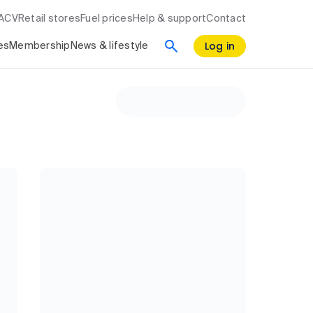
RACV
Retail stores
Fuel prices
Help & support
Contact
Log in
es
Membership
News & lifestyle