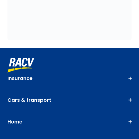
Insurance
Cars & transport
Home