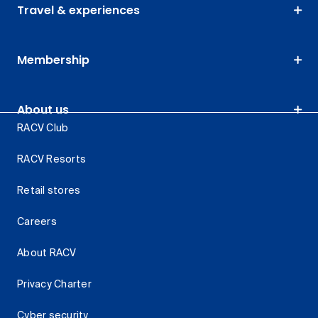
Travel & experiences
Membership
About us
RACV Club
RACV Resorts
Retail stores
Careers
About RACV
Privacy Charter
Cyber security