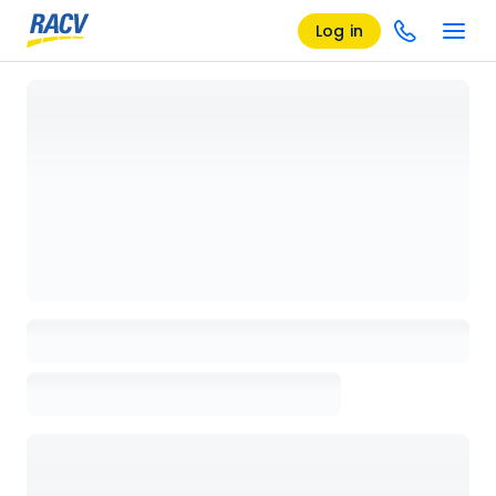
Log in
Loading details page, please wait...