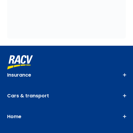
Insurance
Cars & transport
Home