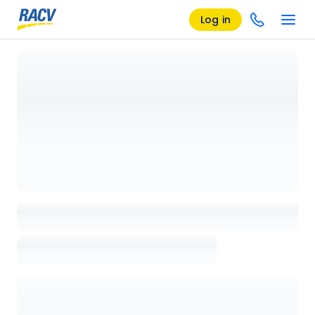
Log in
Loading details page, please wait...