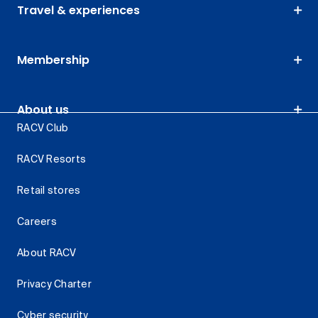
Travel & experiences
Membership
About us
RACV Club
RACV Resorts
Retail stores
Careers
About RACV
Privacy Charter
Cyber security