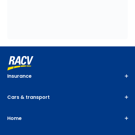
Insurance
Cars & transport
Home