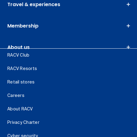
Travel & experiences
Membership
About us
RACV Club
RACV Resorts
Retail stores
Careers
About RACV
Privacy Charter
Cyber security