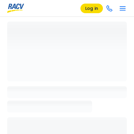
Log in
Loading details page, please wait...