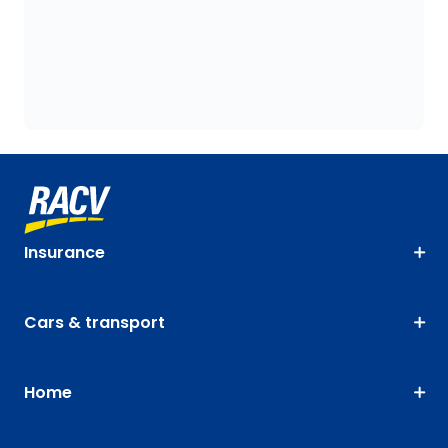
Insurance
Cars & transport
Home