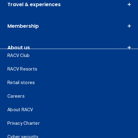
Travel & experiences
Membership
About us
RACV Club
RACV Resorts
Retail stores
Careers
About RACV
Privacy Charter
Cyber security