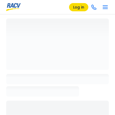
Log in
Loading details page, please wait...