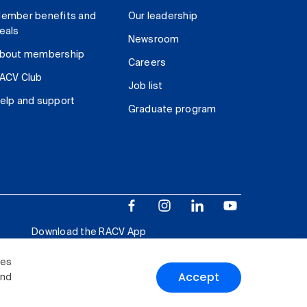
ember benefits and
Our leadership
eals
Newsroom
bout membership
Careers
ACV Club
Job list
elp and support
Graduate program
Download the RACV App
ies
Accept
and