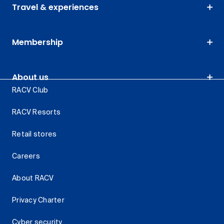
Travel & experiences
Membership
About us
RACV Club
RACV Resorts
Retail stores
Careers
About RACV
Privacy Charter
Cyber security