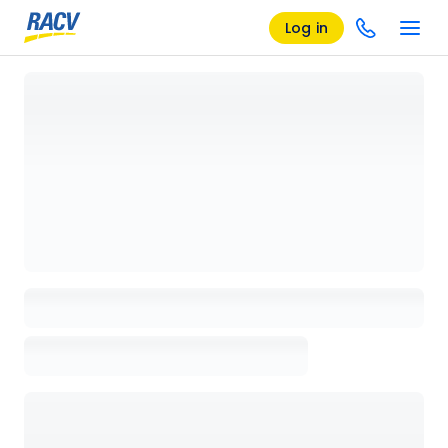
Log in
Loading details page, please wait...