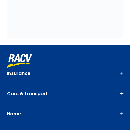
Insurance
Cars & transport
Home