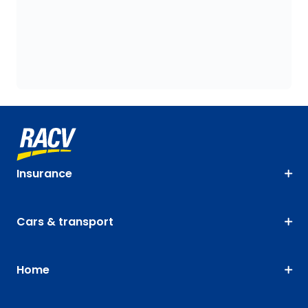
Insurance
Cars & transport
Home