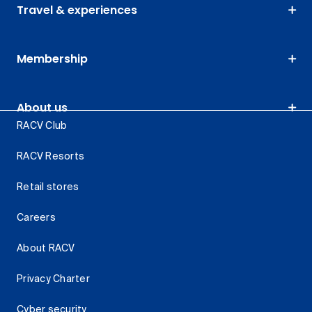
Travel & experiences
Membership
About us
RACV Club
RACV Resorts
Retail stores
Careers
About RACV
Privacy Charter
Cyber security