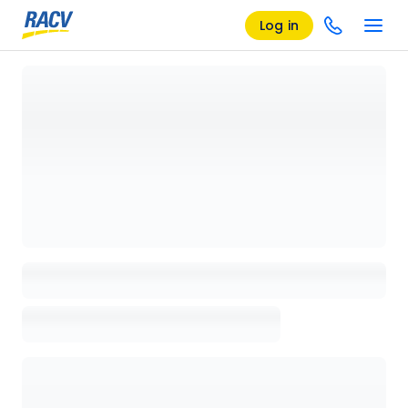
Log in
Loading details page, please wait...