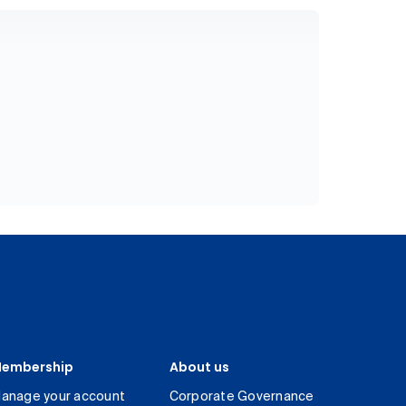
embership
About us
anage your account
Corporate Governance