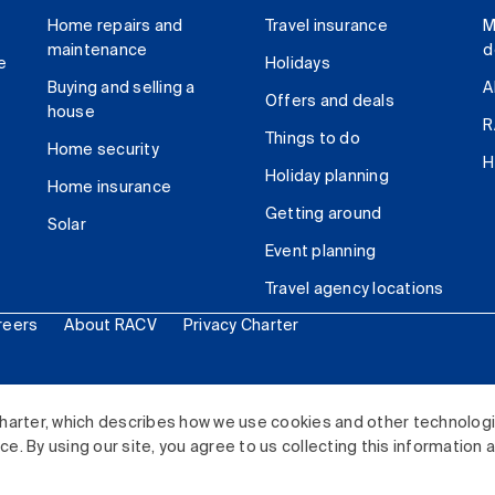
Home repairs and
Travel insurance
M
maintenance
d
e
Holidays
Buying and selling a
A
Offers and deals
house
R
Things to do
Home security
H
Holiday planning
Home insurance
Getting around
Solar
Event planning
Travel agency locations
reers
About RACV
Privacy Charter
ited. All rights reserved.
harter, which describes how we use cookies and other technolog
. By using our site, you agree to us collecting this information 