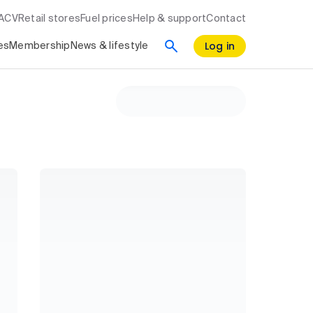
RACV
Retail stores
Fuel prices
Help & support
Contact
Log in
es
Membership
News & lifestyle