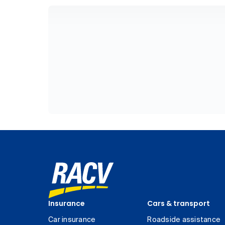
Insurance
Cars & transport
Car insurance
Roadside assistance