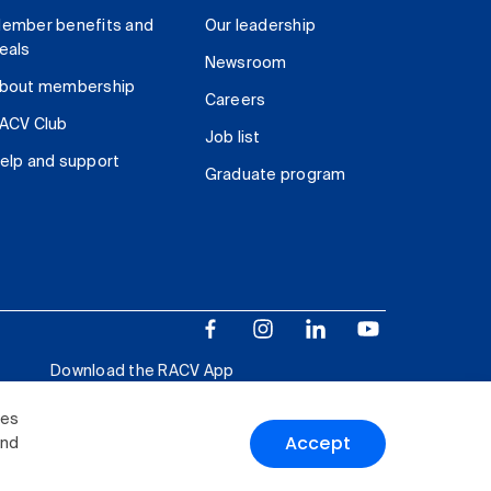
ember benefits and
Our leadership
eals
Newsroom
bout membership
Careers
ACV Club
Job list
elp and support
Graduate program
Download the RACV App
ies
Accept
and