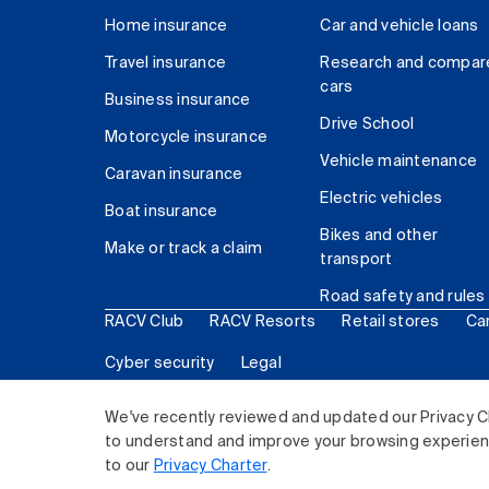
Home insurance
Car and vehicle loans
Travel insurance
Research and compar
cars
Business insurance
Drive School
Motorcycle insurance
Vehicle maintenance
Caravan insurance
Electric vehicles
Boat insurance
Bikes and other
Make or track a claim
transport
Road safety and rules
RACV Club
RACV Resorts
Retail stores
Ca
Cyber security
Legal
© 2026 Royal Automobile Club of Victoria (RACV) Lim
We've recently reviewed and updated our Privacy C
to understand and improve your browsing experience
to our
Privacy Charter
.