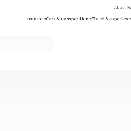
About 
Insurance
Cars & transport
Home
Travel & experienc