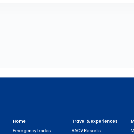
Home
Travel & experiences
M
Emergency trades
RACV Resorts
M