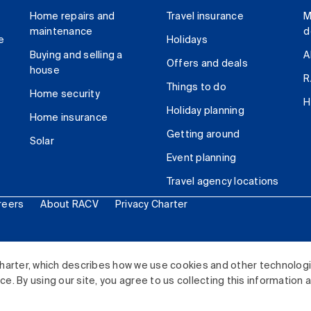
Home repairs and
Travel insurance
M
maintenance
d
e
Holidays
Buying and selling a
A
Offers and deals
house
R
Things to do
Home security
H
Holiday planning
Home insurance
Getting around
Solar
Event planning
Travel agency locations
reers
About RACV
Privacy Charter
ited. All rights reserved.
harter, which describes how we use cookies and other technolog
. By using our site, you agree to us collecting this information 