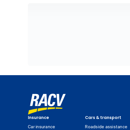
Insurance
Cars & transport
Car insurance
Roadside assistance