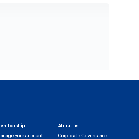
embership
About us
anage your account
Corporate Governance