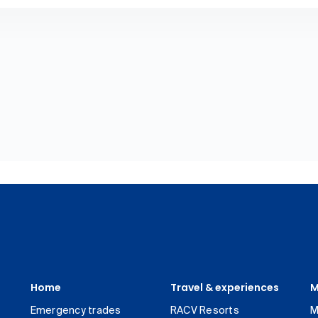
Home
Travel & experiences
M
Emergency trades
RACV Resorts
M