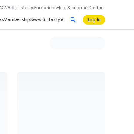
RACV
Retail stores
Fuel prices
Help & support
Contact
Log in
es
Membership
News & lifestyle