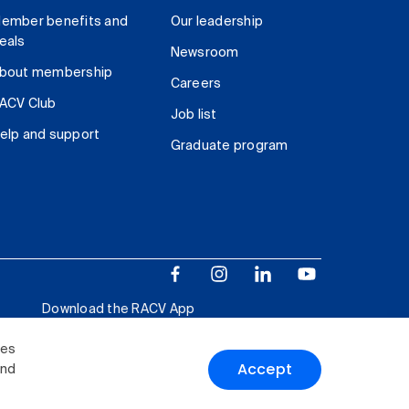
ember benefits and
Our leadership
eals
Newsroom
bout membership
Careers
ACV Club
Job list
elp and support
Graduate program
Download the RACV App
ies
Accept
and