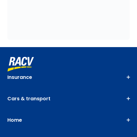
Insurance
Cars & transport
Home