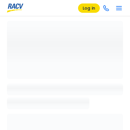
Log in
Loading details page, please wait...