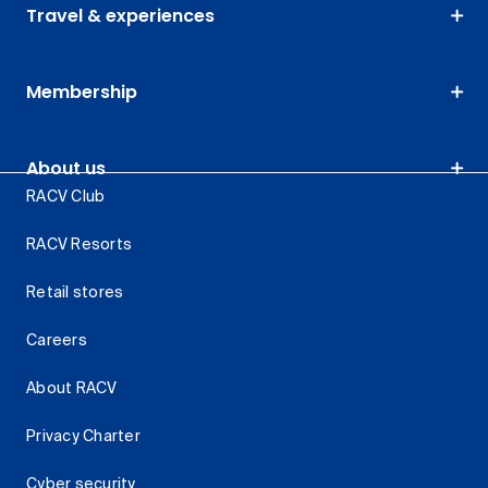
Travel & experiences
Membership
About us
RACV Club
RACV Resorts
Retail stores
Careers
About RACV
Privacy Charter
Cyber security