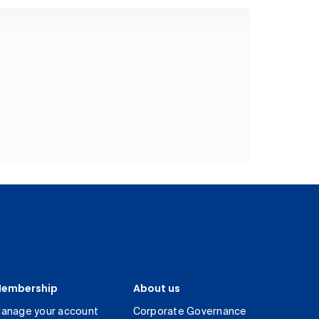
embership
About us
anage your account
Corporate Governance