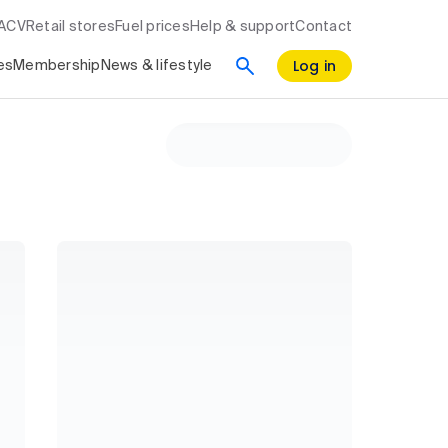
RACV
Retail stores
Fuel prices
Help & support
Contact
Log in
es
Membership
News & lifestyle