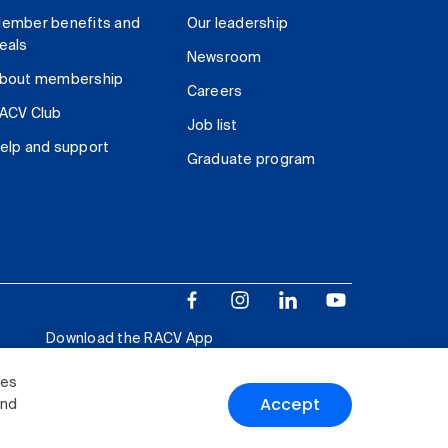
ember benefits and
Our leadership
eals
Newsroom
bout membership
Careers
ACV Club
Job list
elp and support
Graduate program
Download the RACV App
ies
Accept
and