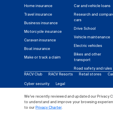
Home insurance
Car and vehicle loans
Travel insurance
Research and compar
cars
Business insurance
Drive School
Motorcycle insurance
Vehicle maintenance
Caravan insurance
Electric vehicles
Boat insurance
Bikes and other
Make or track a claim
transport
Road safety and rules
RACV Club
RACV Resorts
Retail stores
Ca
Cyber security
Legal
© 2026 Royal Automobile Club of Victoria (RACV) Lim
We've recently reviewed and updated our Privacy C
to understand and improve your browsing experience
to our
Privacy Charter
.