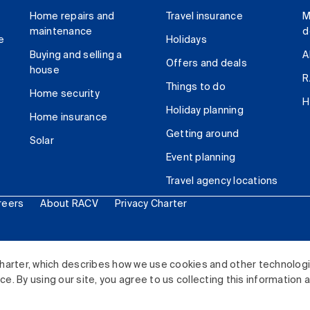
Home repairs and
Travel insurance
M
maintenance
d
e
Holidays
Buying and selling a
A
Offers and deals
house
R
Things to do
Home security
H
Holiday planning
Home insurance
Getting around
Solar
Event planning
Travel agency locations
reers
About RACV
Privacy Charter
ited. All rights reserved.
harter, which describes how we use cookies and other technolog
. By using our site, you agree to us collecting this information 