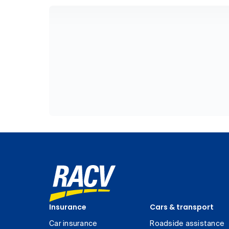
Insurance
Cars & transport
Car insurance
Roadside assistance