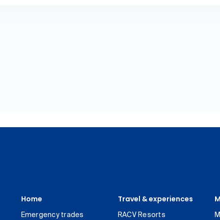
Home
Travel & experiences
M
Emergency trades
RACV Resorts
M