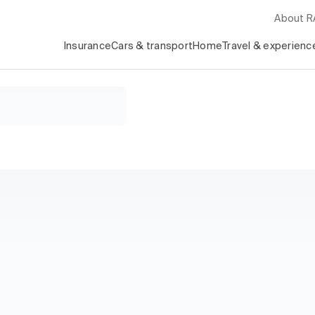
About 
Insurance
Cars & transport
Home
Travel & experienc