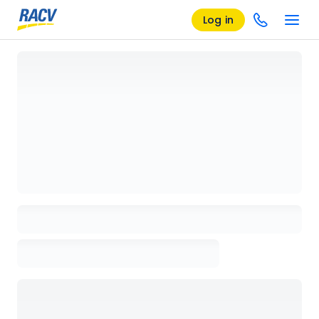
Log in
Loading details page, please wait...