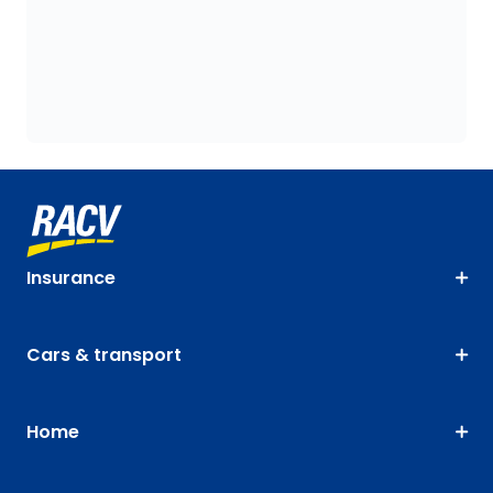
Insurance
Cars & transport
Home