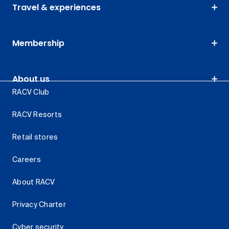
Travel & experiences
Membership
About us
RACV Club
RACV Resorts
Retail stores
Careers
About RACV
Privacy Charter
Cyber security